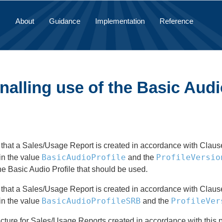
About
Guidance
Implementation
Reference
nalling use of the Basic Audi
 that a Sales/Usage Report is created in accordance with Clause 5 
BasicAudioProfile
ProfileVersio
in the value
and the
the Basic Audio Profile that should be used.
 that a Sales/Usage Report is created in accordance with Clause 6 
BasicAudioProfileSRB
ProfileVer
in the value
and the
cture for Sales/Usage Reports created in accordance with this p