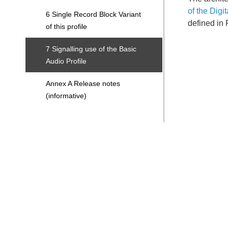
of the Digi
6 Single Record Block Variant
defined in 
of this profile
7 Signalling use of the Basic
Audio Profile
Annex A Release notes
(informative)
Search