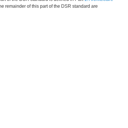
he remainder of this part of the DSR standard are
x