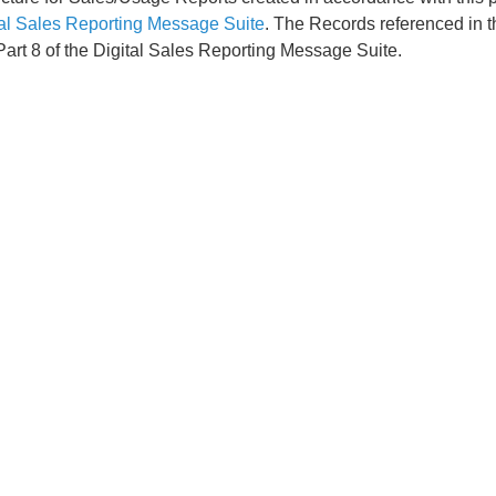
tal Sales Reporting Message Suite
. The Records referenced in t
Part 8 of the Digital Sales Reporting Message Suite.