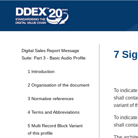
Digital Sales Report Message
7 Sig
Suite: Part 3 - Basic Audio Profile
1 Introduction
2 Organisation of the document
To indicate
shall conta
3 Normative references
variant of 
4 Terms and Abbreviations
To indicate
shall conta
5 Multi Record Block Variant
of this profile
The archite