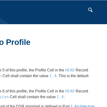
o Profile
HEAD
of this profile, the Profile Cell in the
Record
n
1.4
Cell shall contain the value
. This is the default
HEAD
of this profile, the Profile Cell in the
Record
sion
1.4
Cell shall contain the value
.
art of the DSR standard is defined in Part
1: Architecture