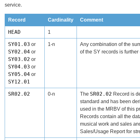
service.
Record
Cardinality
Comment
HEAD
1
SY01.03
or
1-n
Any combination of the sum
SY02.04
or
of the SY records is further
SY03.02
or
SY04.03
or
SY05.04
or
SY12.01
SR02.02
SR02.02
0-n
The
Record is de
standard and has been der
used in the MRBV of this p
Records contain all the da
musical work and sales an
Sales/Usage Report for str