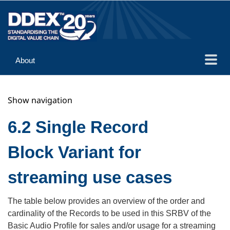
About
Guidance
Show navigation
Implementation
Reference
6.2 Single Record
Block Variant for
streaming use cases
The table below provides an overview of the order and
cardinality of the Records to be used in this SRBV of the
Basic Audio Profile for sales and/or usage for a streaming