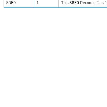
SRFO
SRFO
1
This
Record differs f
Search
x