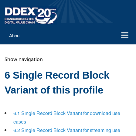
About
Guidance
Show navigation
Implementation
Reference
6 Single Record Block
Variant of this profile
6.1 Single Record Block Variant for download use
cases
6.2 Single Record Block Variant for streaming use