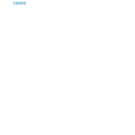
cases
Search
x