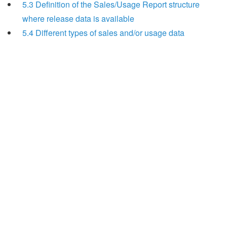
5.3 Definition of the Sales/Usage Report structure
where release data is available
5.4 Different types of sales and/or usage data
Search
x