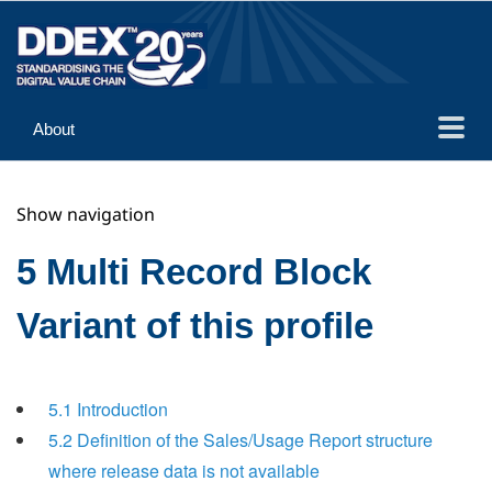
About
Guidance
Show navigation
Implementation
Reference
5 Multi Record Block
Variant of this profile
5.1 Introduction
5.2 Definition of the Sales/Usage Report structure
where release data is not available