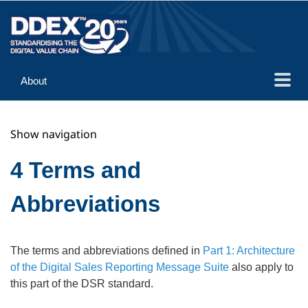
About
Guidance
Show navigation
Implementation
Reference
4 Terms and
Abbreviations
The terms and abbreviations defined in
Part 1: Architecture
of the Digital Sales Reporting Message Suite
also apply to
this part of the DSR standard.